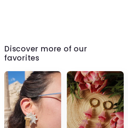
Discover more of our
favorites