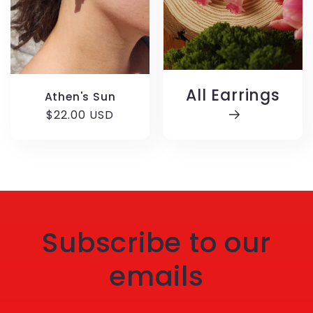
All Earrings
Athen's Sun
Regular
$22.00 USD
price
Subscribe to our
emails