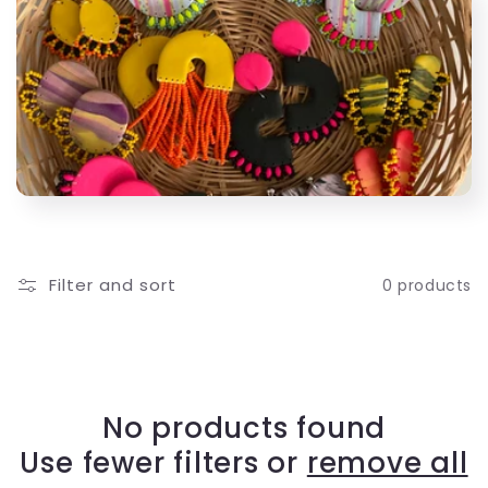
l
e
c
t
i
o
Filter and sort
0 products
n
:
No products found
Use fewer filters or
remove all