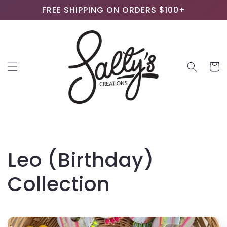
Skip to
FREE SHIPPING ON ORDERS $100+
content
Cart
C
Leo (Birthday)
o
Collection
l