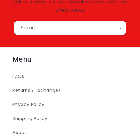
Join our email list for exclusive offers and the
latest news.
Email
Menu
FAQs
Returns / Exchanges
Privacy Policy
Shipping Policy
About