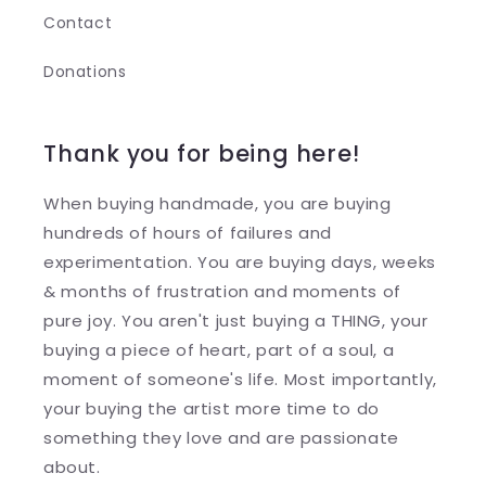
Contact
Donations
Thank you for being here!
When buying handmade, you are buying
hundreds of hours of failures and
experimentation. You are buying days, weeks
& months of frustration and moments of
pure joy. You aren't just buying a THING, your
buying a piece of heart, part of a soul, a
moment of someone's life. Most importantly,
your buying the artist more time to do
something they love and are passionate
about.