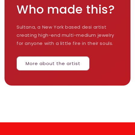
Who made this?
Sultana, a New York based desi artist
creating high-end multi-medium jewelry
for anyone with a little fire in their souls.
More about the artist