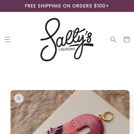
Skip to
FREE SHIPPING ON ORDERS $100+
content
Cart
Skip to
product
information