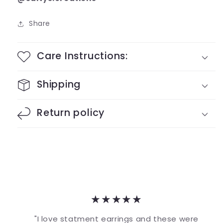
Share
Care Instructions:
Shipping
Return policy
★★★★★
"I love statment earrings and these were