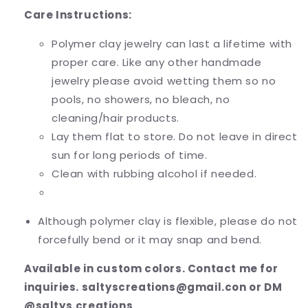
Care Instructions:
Polymer clay jewelry can last a lifetime with
proper care. Like any other handmade
jewelry please avoid wetting them so no
pools, no showers, no bleach, no
cleaning/hair products.
Lay them flat to store. Do not leave in direct
sun for long periods of time.
Clean with rubbing alcohol if needed.
Although polymer clay is flexible, please do not
forcefully bend or it may snap and bend.
Available in custom colors. Contact me for
inquiries. saltyscreations@gmail.con or DM
@saltys.creations