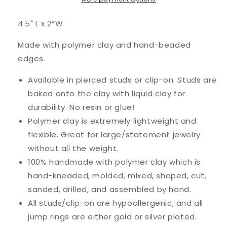
4.5" L x 2”W
Made with polymer clay and hand-beaded
edges.
Available in pierced studs or clip-on. Studs are
baked onto the clay with liquid clay for
durability. No resin or glue!
Polymer clay is extremely lightweight and
flexible. Great for large/statement jewelry
without all the weight.
100% handmade with polymer clay which is
hand-kneaded, molded, mixed, shaped, cut,
sanded, drilled, and assembled by hand.
All studs/clip-on are hypoallergenic, and all
jump rings are either gold or silver plated.