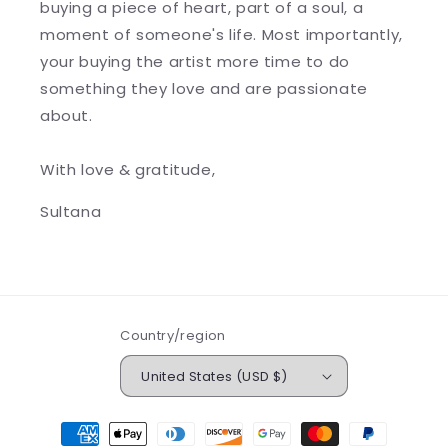
buying a piece of heart, part of a soul, a
moment of someone's life. Most importantly,
your buying the artist more time to do
something they love and are passionate
about.
With love & gratitude,
Sultana
Country/region
United States (USD $)
Payment