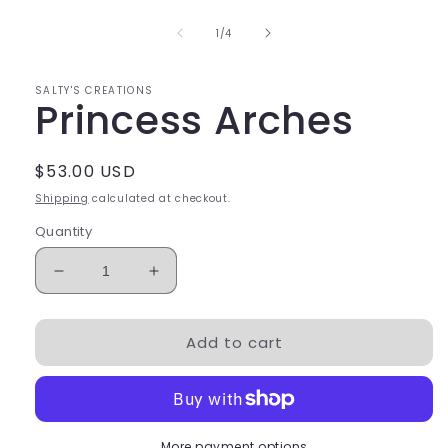
modal
of
1
/
4
SALTY'S CREATIONS
Princess Arches
Regular
$53.00 USD
price
Shipping
calculated at checkout.
Quantity
Decrease
Increase
quantity
quantity
for
for
Add to cart
Princess
Princess
Arches
Arches
More payment options