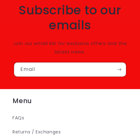
Subscribe to our
emails
Join our email list for exclusive offers and the
latest news.
Email
Menu
FAQs
Returns / Exchanges