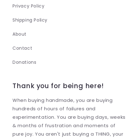
Privacy Policy
Shipping Policy
About
Contact
Donations
Thank you for being here!
When buying handmade, you are buying
hundreds of hours of failures and
experimentation. You are buying days, weeks
& months of frustration and moments of
pure joy. You aren't just buying a THING, your