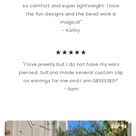
so comfort and super lightweight. I love
the fun designs and the bead work is
magical"
- Kathy
★★★★★
"I love jewerly but I do not have my ears
pierced. Sultana made several custom clip
on earrings for me and I am OBSESSED!"
- Sam