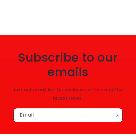
Subscribe to our
emails
Join our email list for exclusive offers and the
latest news.
Email