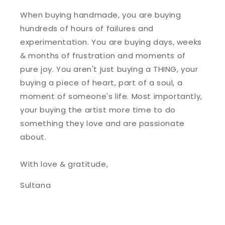
When buying handmade, you are buying
hundreds of hours of failures and
experimentation. You are buying days, weeks
& months of frustration and moments of
pure joy. You aren't just buying a THING, your
buying a piece of heart, part of a soul, a
moment of someone's life. Most importantly,
your buying the artist more time to do
something they love and are passionate
about.
With love & gratitude,
Sultana