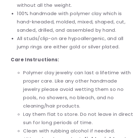
without all the weight.
100% handmade with polymer clay which is
hand-kneaded, molded, mixed, shaped, cut,
sanded, drilled, and assembled by hand.
All studs/clip-on are hypoallergenic, and all
jump rings are either gold or silver plated.
Care Instructions:
Polymer clay jewelry can last a lifetime with
proper care. Like any other handmade
jewelry please avoid wetting them so no
pools, no showers, no bleach, and no
cleaning/hair products.
Lay them flat to store. Do not leave in direct
sun for long periods of time.
Clean with rubbing alcohol if needed.