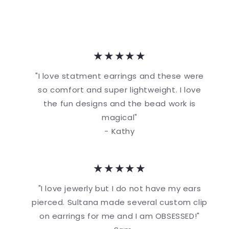
★★★★★
"I love statment earrings and these were
so comfort and super lightweight. I love
the fun designs and the bead work is
magical"
- Kathy
★★★★★
"I love jewerly but I do not have my ears
pierced. Sultana made several custom clip
on earrings for me and I am OBSESSED!"