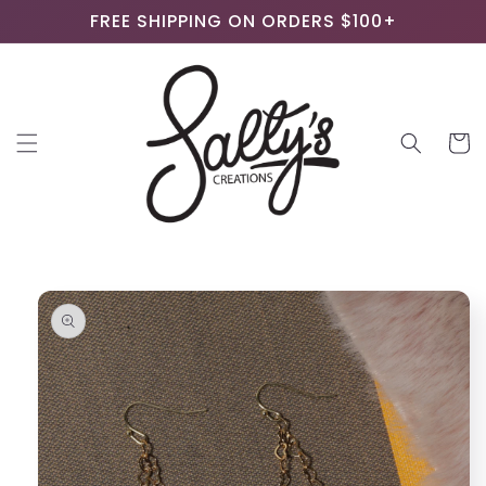
Skip to
FREE SHIPPING ON ORDERS $100+
content
Cart
Skip to
product
information