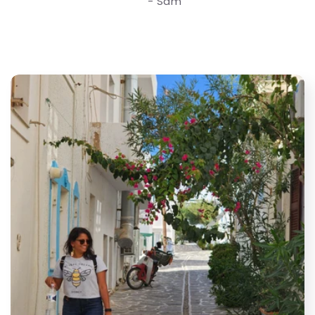
- Sam