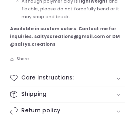
Although polymer clay is
lightweight
and
flexible, please do not forcefully bend or it
may snap and break.
Available in custom colors. Contact me for
inquiries. saltyscreations@gmail.com or DM
@saltys.creations
Share
Care Instructions:
Shipping
Return policy