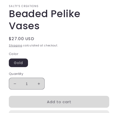
SALTY'S CREATIONS
Beaded Pelike
Vases
Regular
$27.00 USD
price
Shipping
calculated at checkout.
Color
Gold
Quantity
Decrease
Increase
quantity
quantity
for
for
Add to cart
Beaded
Beaded
Pelike
Pelike
Vases
Vases