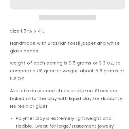
Size 1.5”W x 4”L
Handmade with Brazilian fossil jasper and white
glass beads
weight of each earring is 9.5 grams or 0.3 OZ, to
compare a US quarter weighs about 5.6 grams or
0.2 OZ
Available in pierced studs or clip-on. Studs are
baked onto the clay with liquid clay for durability.
No resin or glue!
Polymer clay is extremely lightweight and
flexible. Great for large/statement jewelry