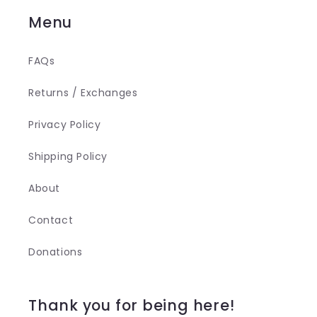
Menu
FAQs
Returns / Exchanges
Privacy Policy
Shipping Policy
About
Contact
Donations
Thank you for being here!