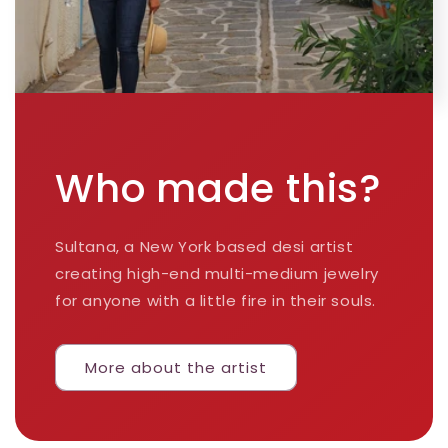
Who made this?
Sultana, a New York based desi artist
creating high-end multi-medium jewelry
for anyone with a little fire in their souls.
More about the artist