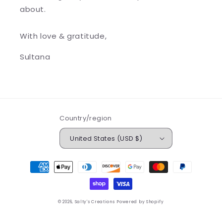
about.
With love & gratitude,
Sultana
Country/region
United States (USD $)
Payment
methods
© 2026,
Salty's Creations
Powered by Shopify