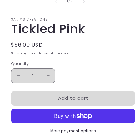
of
1
/
2
SALTY'S CREATIONS
Tickled Pink
Regular
$56.00 USD
price
Shipping
calculated at checkout.
Quantity
Decrease
Increase
quantity
quantity
for
for
Add to cart
Tickled
Tickled
Pink
Pink
More payment options