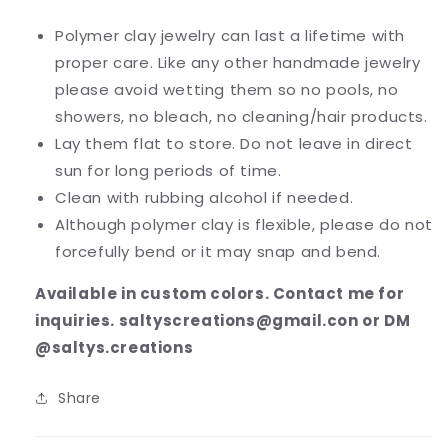
Polymer clay jewelry can last a lifetime with
proper care. Like any other handmade jewelry
please avoid wetting them so no pools, no
showers, no bleach, no cleaning/hair products.
Lay them flat to store. Do not leave in direct
sun for long periods of time.
Clean with rubbing alcohol if needed.
Although polymer clay is flexible, please do not
forcefully bend or it may snap and bend.
Available in custom colors. Contact me for
inquiries. saltyscreations@gmail.con or DM
@saltys.creations
Share