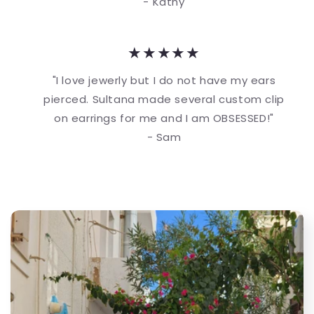
- Kathy
★★★★★
"I love jewerly but I do not have my ears
pierced. Sultana made several custom clip
on earrings for me and I am OBSESSED!"
- Sam