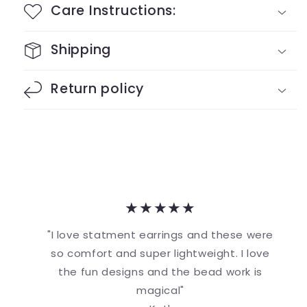
Care Instructions:
Shipping
Return policy
★★★★★
"I love statment earrings and these were
so comfort and super lightweight. I love
the fun designs and the bead work is
magical"