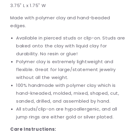
3.75" L x 1.75" W
Made with polymer clay and hand-beaded
edges.
Available in pierced studs or clip-on. Studs are
baked onto the clay with liquid clay for
durability. No resin or glue!
Polymer clay is extremely lightweight and
flexible. Great for large/statement jewelry
without all the weight.
100% handmade with polymer clay which is
hand-kneaded, molded, mixed, shaped, cut,
sanded, drilled, and assembled by hand.
All studs/clip-on are hypoallergenic, and all
jump rings are either gold or silver plated.
Care Instructions: