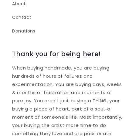
About
Contact
Donations
Thank you for being here!
When buying handmade, you are buying
hundreds of hours of failures and
experimentation. You are buying days, weeks
& months of frustration and moments of
pure joy. You aren't just buying a THING, your
buying a piece of heart, part of a soul, a
moment of someone's life. Most importantly,
your buying the artist more time to do
something they love and are passionate