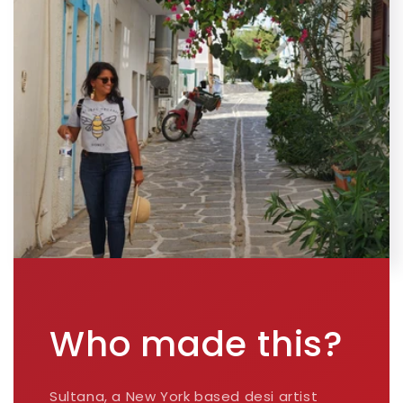
Who made this?
Sultana, a New York based desi artist