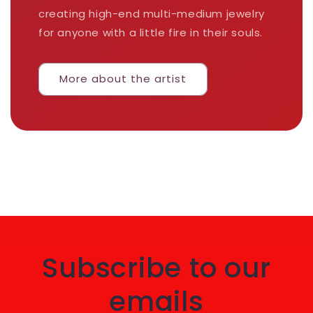
creating high-end multi-medium jewelry
for anyone with a little fire in their souls.
More about the artist
Subscribe to our
emails