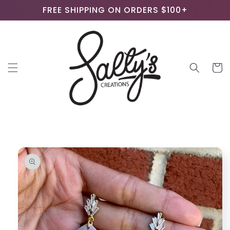
Skip to
FREE SHIPPING ON ORDERS $100+
content
Cart
Skip to
product
information