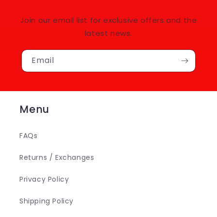
Join our email list for exclusive offers and the
latest news.
Email
Menu
FAQs
Returns / Exchanges
Privacy Policy
Shipping Policy