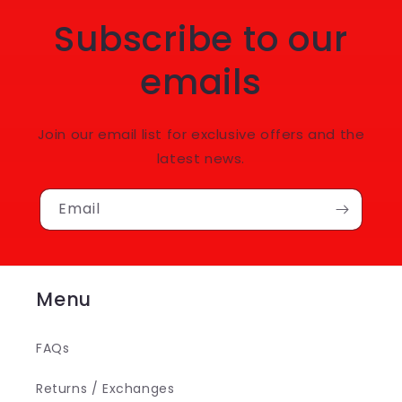
Subscribe to our
emails
Join our email list for exclusive offers and the
latest news.
Email
Menu
FAQs
Returns / Exchanges