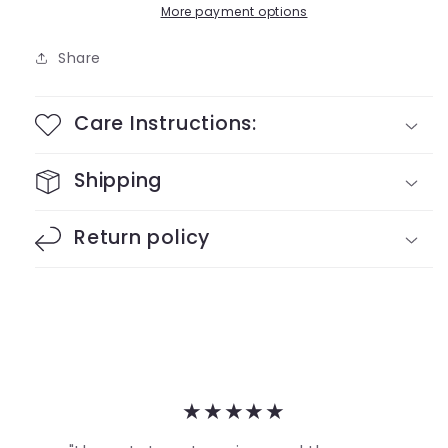
More payment options
Share
Care Instructions:
Shipping
Return policy
★★★★★