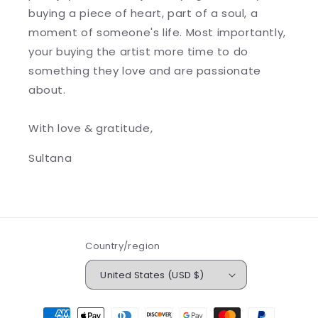
buying a piece of heart, part of a soul, a
moment of someone's life. Most importantly,
your buying the artist more time to do
something they love and are passionate
about.
With love & gratitude,
Sultana
Country/region
United States (USD $)
Payment