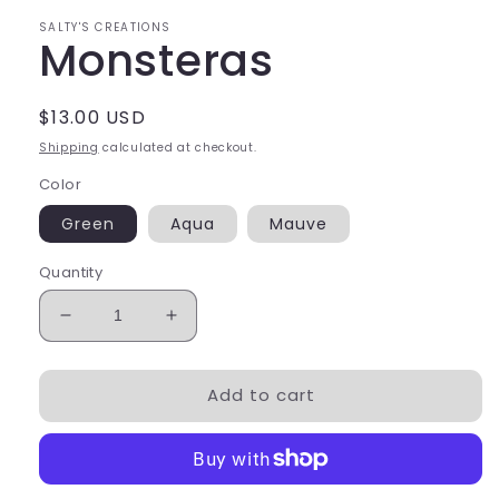
SALTY'S CREATIONS
Monsteras
Regular
$13.00 USD
price
Shipping
calculated at checkout.
Color
Green
Aqua
Mauve
Quantity
Decrease
Increase
quantity
quantity
for
for
Add to cart
Monsteras
Monsteras