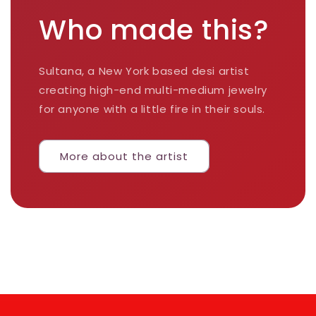
Who made this?
Sultana, a New York based desi artist
creating high-end multi-medium jewelry
for anyone with a little fire in their souls.
More about the artist