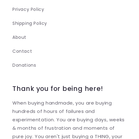
Privacy Policy
Shipping Policy
About
Contact
Donations
Thank you for being here!
When buying handmade, you are buying
hundreds of hours of failures and
experimentation. You are buying days, weeks
& months of frustration and moments of
pure joy. You aren't just buying a THING, your