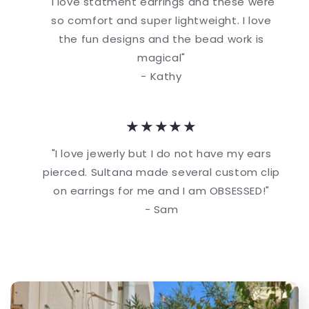
"I love statment earrings and these were
so comfort and super lightweight. I love
the fun designs and the bead work is
magical"
- Kathy
★★★★★
"I love jewerly but I do not have my ears
pierced. Sultana made several custom clip
on earrings for me and I am OBSESSED!"
- Sam