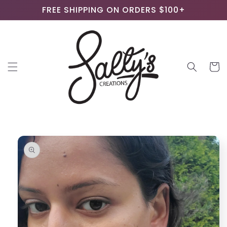
Skip to
FREE SHIPPING ON ORDERS $100+
content
Cart
Skip to
product
information