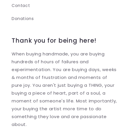
Contact
Donations
Thank you for being here!
When buying handmade, you are buying
hundreds of hours of failures and
experimentation. You are buying days, weeks
& months of frustration and moments of
pure joy. You aren't just buying a THING, your
buying a piece of heart, part of a soul, a
moment of someone's life. Most importantly,
your buying the artist more time to do
something they love and are passionate
about.