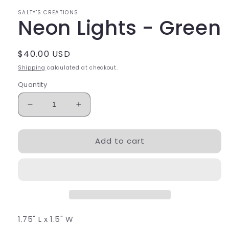
SALTY'S CREATIONS
Neon Lights - Green
Regular
$40.00 USD
price
Shipping
calculated at checkout.
Quantity
Decrease
Increase
quantity
quantity
for
for
Add to cart
Neon
Neon
Lights
Lights
-
-
Green
Green
1.75" L x 1.5" W