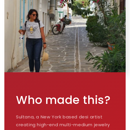
Who made this?
Sultana, a New York based desi artist
creating high-end multi-medium jewelry