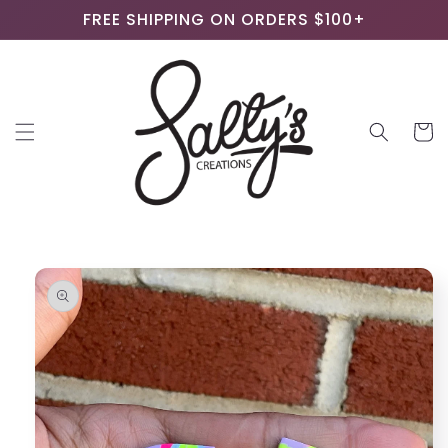
Skip to
FREE SHIPPING ON ORDERS $100+
content
Cart
Skip to
product
information