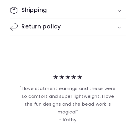
Shipping
Return policy
★★★★★
"I love statment earrings and these were
so comfort and super lightweight. I love
the fun designs and the bead work is
magical"
- Kathy