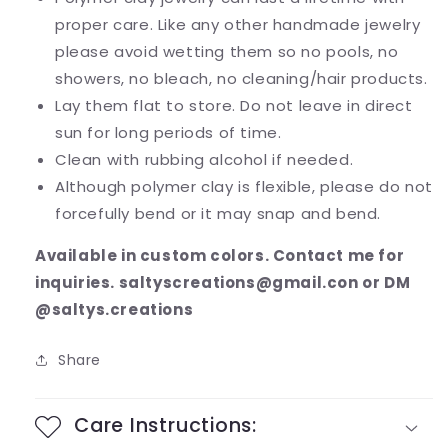
proper care. Like any other handmade jewelry
please avoid wetting them so no pools, no
showers, no bleach, no cleaning/hair products.
Lay them flat to store. Do not leave in direct
sun for long periods of time.
Clean with rubbing alcohol if needed.
Although polymer clay is flexible, please do not
forcefully bend or it may snap and bend.
Available in custom colors. Contact me for
inquiries. saltyscreations@gmail.con or DM
@saltys.creations
Share
Care Instructions: