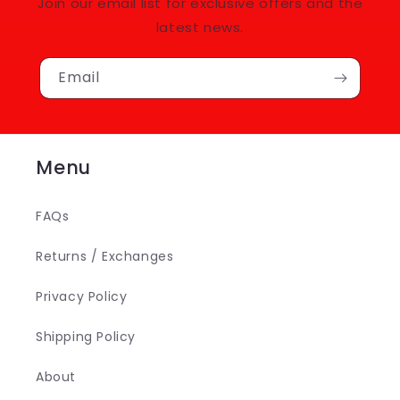
Join our email list for exclusive offers and the
latest news.
Email
Menu
FAQs
Returns / Exchanges
Privacy Policy
Shipping Policy
About