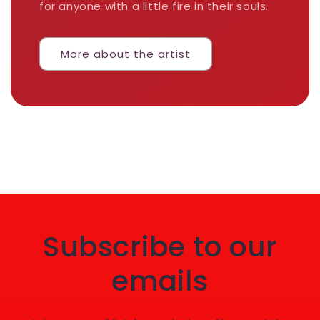
for anyone with a little fire in their souls.
More about the artist
Subscribe to our
emails