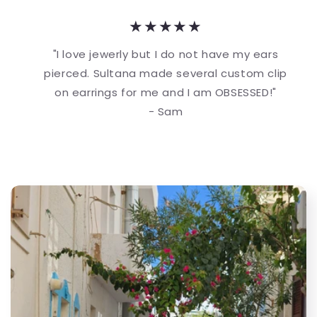
★★★★★
"I love jewerly but I do not have my ears
pierced. Sultana made several custom clip
on earrings for me and I am OBSESSED!"
- Sam