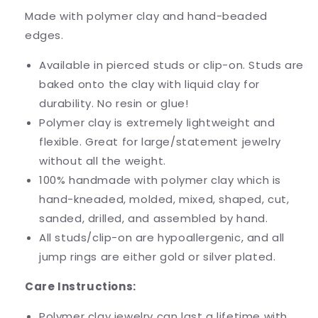
Made with polymer clay and hand-beaded
edges.
Available in pierced studs or clip-on. Studs are
baked onto the clay with liquid clay for
durability. No resin or glue!
Polymer clay is extremely lightweight and
flexible. Great for large/statement jewelry
without all the weight.
100% handmade with polymer clay which is
hand-kneaded, molded, mixed, shaped, cut,
sanded, drilled, and assembled by hand.
All studs/clip-on are hypoallergenic, and all
jump rings are either gold or silver plated.
Care Instructions:
Polymer clay jewelry can last a lifetime with