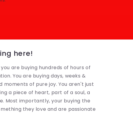
ing here!
ou are buying hundreds of hours of
tion. You are buying days, weeks &
d moments of pure joy. You aren't just
ng a piece of heart, part of a soul, a
. Most importantly, your buying the
something they love and are passionate