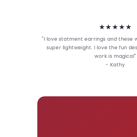
★★★★★
"I love statment earrings and these
super lightweight. I love the fun d
work is magical"
- Kathy