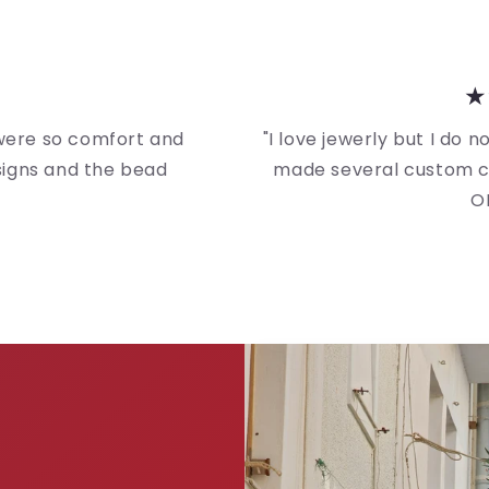
★
 were so comfort and
"I love jewerly but I do 
esigns and the bead
made several custom cl
O