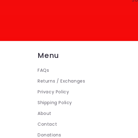
Menu
FAQs
Returns / Exchanges
Privacy Policy
Shipping Policy
About
Contact
Donations