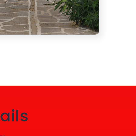
ails
ws.