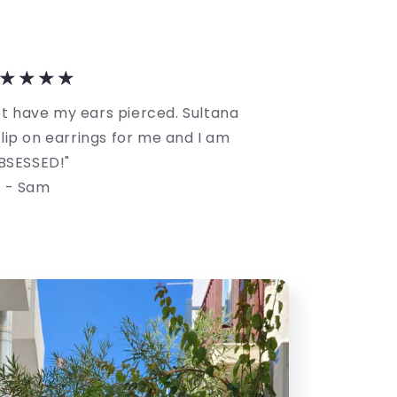
★★★★
not have my ears pierced. Sultana
ip on earrings for me and I am
BSESSED!"
- Sam