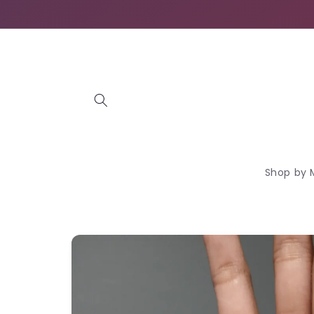
Skip to
content
Shop by 
Skip to
product
information