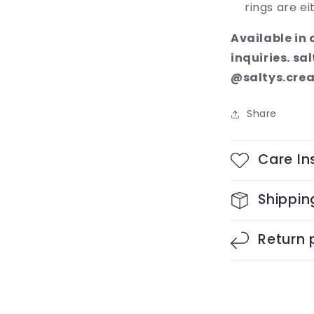
rings are ei
Available in
inquiries. s
@saltys.crea
Share
Care In
Shippin
Return 