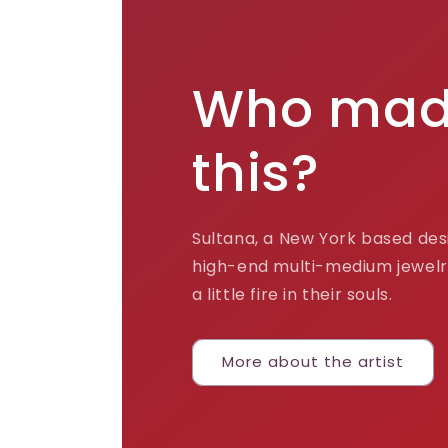
Who ma
this?
Sultana, a New York based desi
high-end multi-medium jewelr
a little fire in their souls.
More about the artist