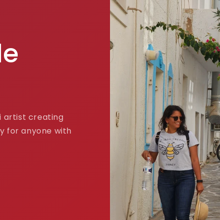
de
 artist creating
y for anyone with