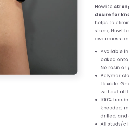
Howlite
stren
desire for k
helps to elimi
stone, Howlit
awareness an
Available in
baked onto t
No resin or 
Polymer cla
flexible. G
without all 
100% handm
kneaded, mo
drilled, an
All studs/c