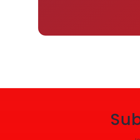
Sub
Jo