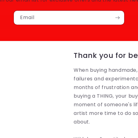
Email
Thank you for be
When buying handmade, y
failures and experimenta
months of frustration an
buying a THING, your buyi
moment of someone's life
artist more time to do 
about.