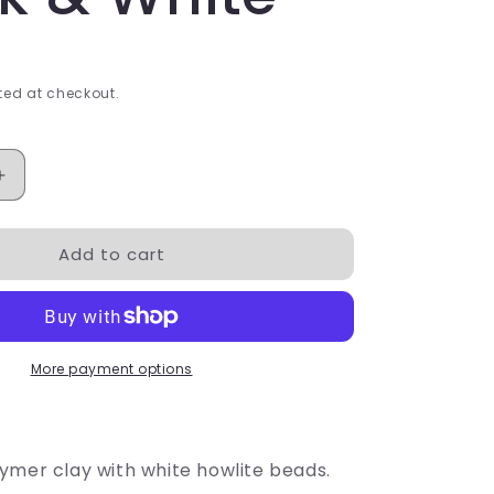
ed at checkout.
Increase
quantity
for
Add to cart
Crystal
Ball
-
Black
&amp;
White
More payment options
ymer clay with white howlite beads.