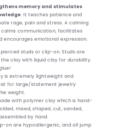
gthens memory and stimulates
nowledge
. It teaches patience and
nate rage, pain and stress. A calming
e calms communication, facilitates
d encourages emotional expression.
 pierced studs or clip-on. Studs are
he clay with liquid clay for durability.
glue!
y is extremely lightweight and
reat for large/statement jewelry
the weight.
ade with polymer clay which is hand-
lded, mixed, shaped, cut, sanded,
d assembled by hand.
lip-on are hypoallergenic, and all jump