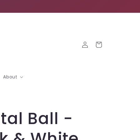
Log
Cart
in
About
tal Ball -
k & White