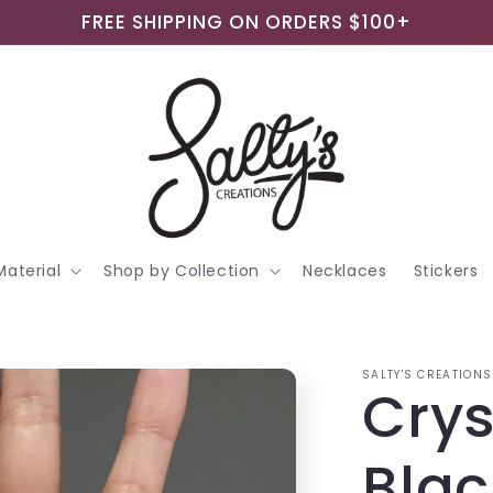
FREE SHIPPING ON ORDERS $100+
Material
Shop by Collection
Necklaces
Stickers
SALTY'S CREATIONS
Crys
Blac