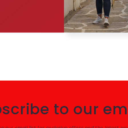
scribe to our em
in our email list for exclusive offers and the latest ne