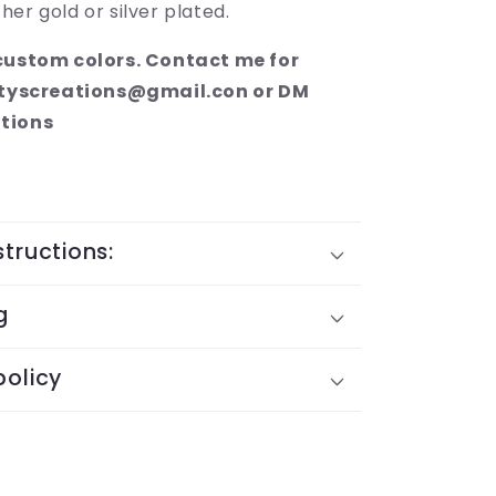
ther gold or silver plated.
 custom colors. Contact me for
altyscreations@gmail.con or DM
tions
structions:
g
policy