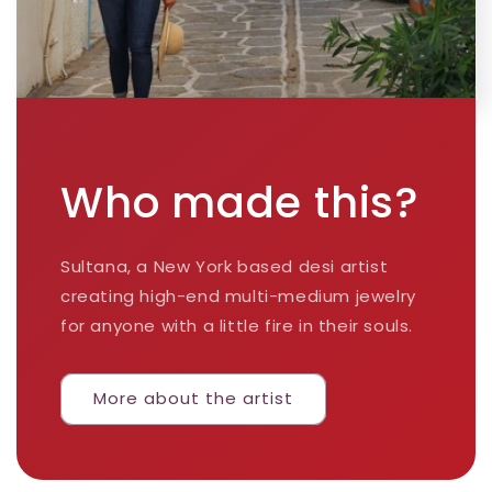
Who made this?
Sultana, a New York based desi artist
creating high-end multi-medium jewelry
for anyone with a little fire in their souls.
More about the artist