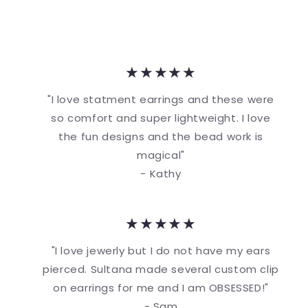
★★★★★
"I love statment earrings and these were
so comfort and super lightweight. I love
the fun designs and the bead work is
magical"
- Kathy
★★★★★
"I love jewerly but I do not have my ears
pierced. Sultana made several custom clip
on earrings for me and I am OBSESSED!"
- Sam