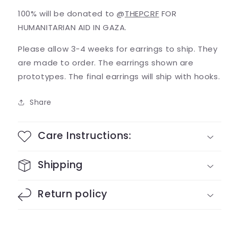
100% will be donated to @
THEPCRF
FOR
HUMANITARIAN AID IN GAZA.
Please allow 3-4 weeks for earrings to ship. They
are made to order. The earrings shown are
prototypes. The final earrings will ship with hooks.
Share
Care Instructions:
Shipping
Return policy