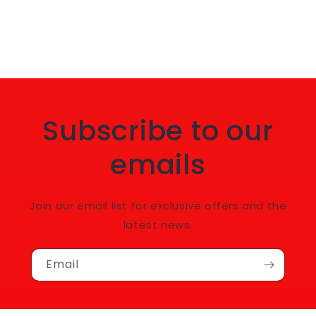
Subscribe to our
emails
Join our email list for exclusive offers and the
latest news.
Email