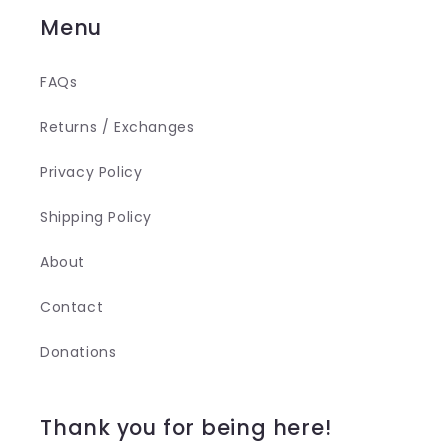
Menu
FAQs
Returns / Exchanges
Privacy Policy
Shipping Policy
About
Contact
Donations
Thank you for being here!