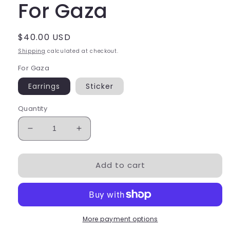
For Gaza
Regular
$40.00 USD
price
Shipping
calculated at checkout.
For Gaza
Earrings
Sticker
Quantity
Decrease
Increase
quantity
quantity
for
for
Add to cart
For
For
Gaza
Gaza
More payment options