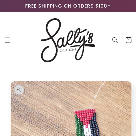
Skip to
FREE SHIPPING ON ORDERS $100+
content
Cart
Skip to
product
information