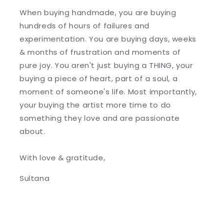
When buying handmade, you are buying
hundreds of hours of failures and
experimentation. You are buying days, weeks
& months of frustration and moments of
pure joy. You aren't just buying a THING, your
buying a piece of heart, part of a soul, a
moment of someone's life. Most importantly,
your buying the artist more time to do
something they love and are passionate
about.
With love & gratitude,
Sultana