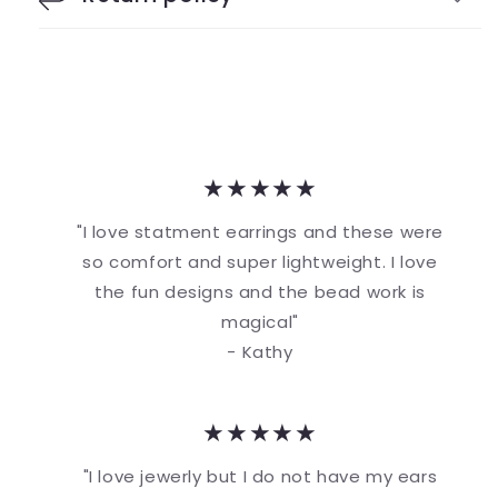
★★★★★
"I love statment earrings and these were
so comfort and super lightweight. I love
the fun designs and the bead work is
magical"
- Kathy
★★★★★
"I love jewerly but I do not have my ears