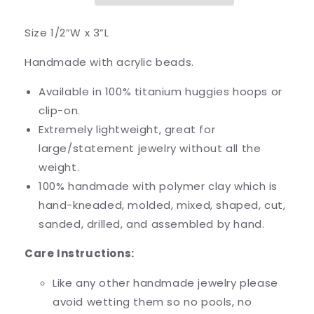
Size 1/2”W x 3”L
Handmade with acrylic beads.
Available in 100% titanium huggies hoops or
clip-on.
Extremely lightweight, great for
large/statement jewelry without all the
weight.
100% handmade with polymer clay which is
hand-kneaded, molded, mixed, shaped, cut,
sanded, drilled, and assembled by hand.
Care Instructions:
Like any other handmade jewelry please
avoid wetting them so no pools, no