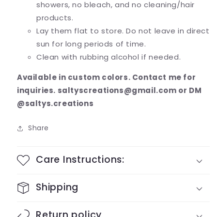
showers, no bleach, and no cleaning/hair
products.
Lay them flat to store. Do not leave in direct
sun for long periods of time.
Clean with rubbing alcohol if needed.
Available in custom colors. Contact me for
inquiries. saltyscreations@gmail.com or DM
@saltys.creations
Share
Care Instructions:
Shipping
Return policy