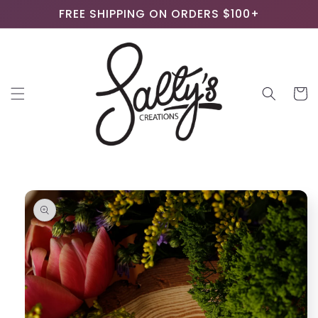
Skip to
FREE SHIPPING ON ORDERS $100+
content
Cart
Skip to
product
information