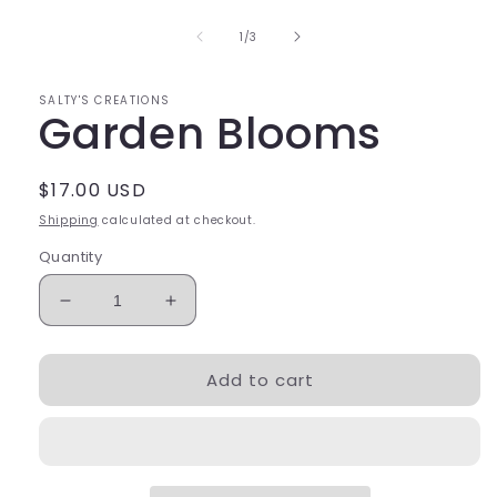
1
in
of
1
/
3
modal
SALTY'S CREATIONS
Garden Blooms
Regular
$17.00 USD
price
Shipping
calculated at checkout.
Quantity
Decrease
Increase
quantity
quantity
for
for
Add to cart
Garden
Garden
Blooms
Blooms