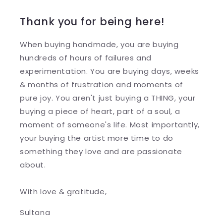
Thank you for being here!
When buying handmade, you are buying
hundreds of hours of failures and
experimentation. You are buying days, weeks
& months of frustration and moments of
pure joy. You aren't just buying a THING, your
buying a piece of heart, part of a soul, a
moment of someone's life. Most importantly,
your buying the artist more time to do
something they love and are passionate
about.
With love & gratitude,
Sultana