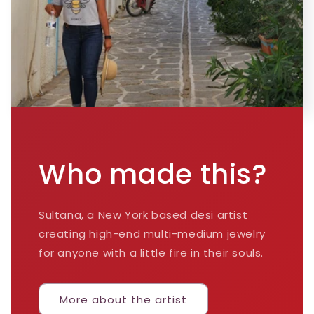
Who made this?
Sultana, a New York based desi artist
creating high-end multi-medium jewelry
for anyone with a little fire in their souls.
More about the artist