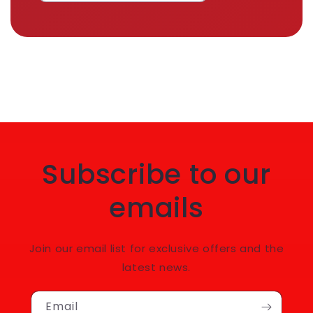
Subscribe to our
emails
Join our email list for exclusive offers and the
latest news.
Email