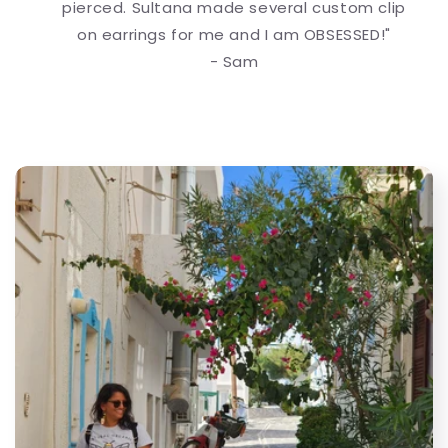
pierced. Sultana made several custom clip
on earrings for me and I am OBSESSED!"
- Sam