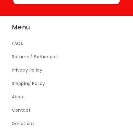
Menu
FAQs
Returns / Exchanges
Privacy Policy
Shipping Policy
About
Contact
Donations