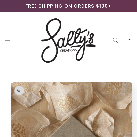
Skip to
FREE SHIPPING ON ORDERS $100+
content
Cart
Skip to
product
information