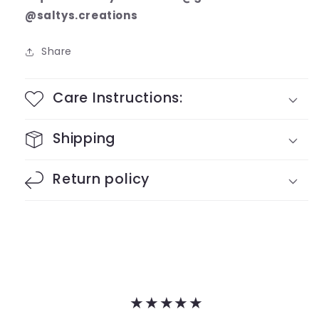
@saltys.creations
Share
Care Instructions:
Shipping
Return policy
★★★★★