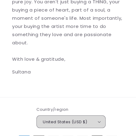
pure joy. You aren't just buying a THING, your
buying a piece of heart, part of a soul, a
moment of someone's life. Most importantly,
your buying the artist more time to do
something they love and are passionate
about.
With love & gratitude,
Sultana
Country/region
United States (USD $)