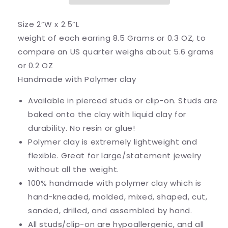
Size 2”W x 2.5”L
weight of each earring 8.5 Grams or 0.3 OZ, to
compare an US quarter weighs about 5.6 grams
or 0.2 OZ
Handmade with Polymer clay
Available in pierced studs or clip-on. Studs are
baked onto the clay with liquid clay for
durability. No resin or glue!
Polymer clay is extremely lightweight and
flexible. Great for large/statement jewelry
without all the weight.
100% handmade with polymer clay which is
hand-kneaded, molded, mixed, shaped, cut,
sanded, drilled, and assembled by hand.
All studs/clip-on are hypoallergenic, and all