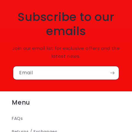
Subscribe to our
emails
Join our email list for exclusive offers and the
latest news.
Email
Menu
FAQs
Returns / Exchanges