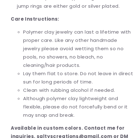
jump rings are either gold or silver plated.
Care Instructions:
Polymer clay jewelry can last a lifetime with
proper care. Like any other handmade
jewelry please avoid wetting them so no
pools, no showers, no bleach, no
cleaning/hair products.
Lay them flat to store. Do not leave in direct
sun for long periods of time.
Clean with rubbing alcohol if needed.
Although polymer clay lightweight and
flexible, please do not forcefully bend or it
may snap and break.
Available in custom colors. Contact me for
inquiries. saltyscreations@gmail.com or DM