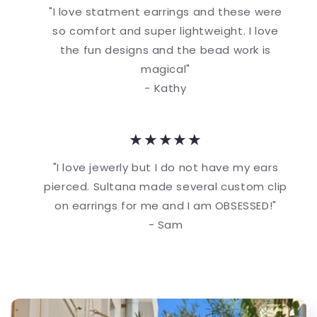
"I love statment earrings and these were
so comfort and super lightweight. I love
the fun designs and the bead work is
magical"
- Kathy
★★★★★
"I love jewerly but I do not have my ears
pierced. Sultana made several custom clip
on earrings for me and I am OBSESSED!"
- Sam