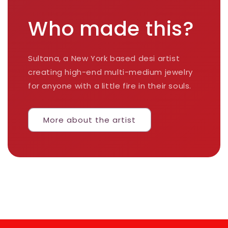
Who made this?
Sultana, a New York based desi artist
creating high-end multi-medium jewelry
for anyone with a little fire in their souls.
More about the artist