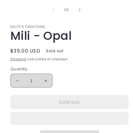
1
in
of
1
/
3
modal
SALTY'S CREATIONS
Mili - Opal
Regular
$35.00 USD
Sold out
price
Shipping
calculated at checkout.
Quantity
Decrease
Increase
quantity
quantity
for
for
Sold out
Mili
Mili
-
-
Opal
Opal