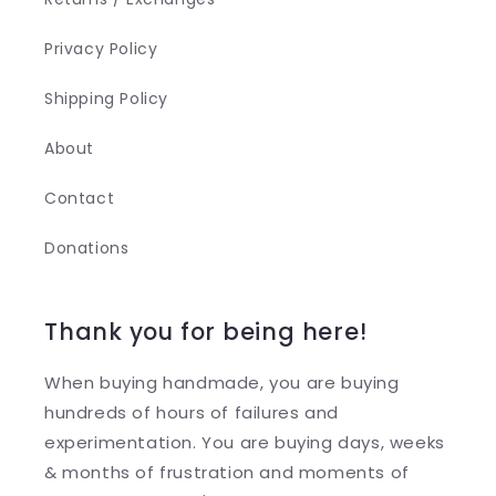
Privacy Policy
Shipping Policy
About
Contact
Donations
Thank you for being here!
When buying handmade, you are buying
hundreds of hours of failures and
experimentation. You are buying days, weeks
& months of frustration and moments of