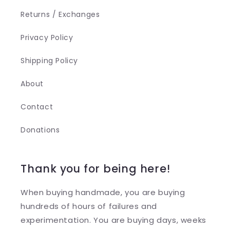
Returns / Exchanges
Privacy Policy
Shipping Policy
About
Contact
Donations
Thank you for being here!
When buying handmade, you are buying
hundreds of hours of failures and
experimentation. You are buying days, weeks