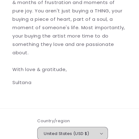
& months of frustration and moments of
pure joy. You aren't just buying a THING, your
buying a piece of heart, part of a soul, a
moment of someone's life. Most importantly,
your buying the artist more time to do
something they love and are passionate
about.
With love & gratitude,
Sultana
Country/region
United States (USD $)