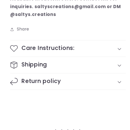
inquiries. saltyscreations@gmail.com or DM
@saltys.creations
Share
Care Instructions:
Shipping
Return policy