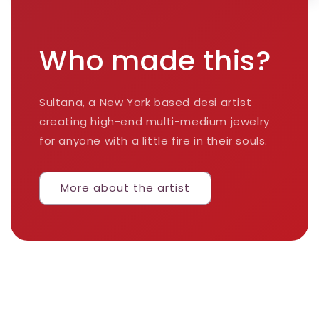
Who made this?
Sultana, a New York based desi artist
creating high-end multi-medium jewelry
for anyone with a little fire in their souls.
More about the artist