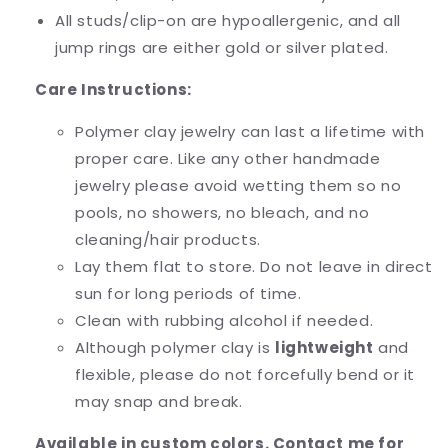
All studs/clip-on are hypoallergenic, and all
jump rings are either gold or silver plated.
Care Instructions:
Polymer clay jewelry can last a lifetime with
proper care. Like any other handmade
jewelry please avoid wetting them so no
pools, no showers, no bleach, and no
cleaning/hair products.
Lay them flat to store. Do not leave in direct
sun for long periods of time.
Clean with rubbing alcohol if needed.
Although polymer clay is
lightweight
and
flexible, please do not forcefully bend or it
may snap and break.
Available in custom colors. Contact me for