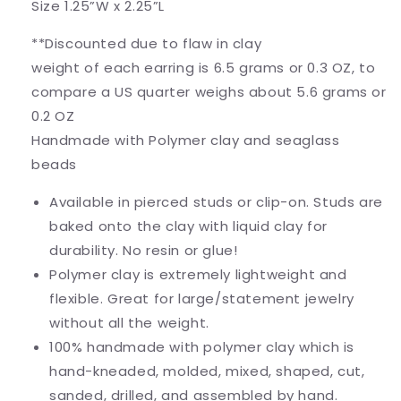
Size 1.25”W x 2.25”L
**Discounted due to flaw in clay
weight of each earring is 6.5 grams or 0.3 OZ, to
compare a US quarter weighs about 5.6 grams or
0.2 OZ
Handmade with Polymer clay and seaglass
beads
Available in pierced studs or clip-on. Studs are
baked onto the clay with liquid clay for
durability. No resin or glue!
Polymer clay is extremely lightweight and
flexible. Great for large/statement jewelry
without all the weight.
100% handmade with polymer clay which is
hand-kneaded, molded, mixed, shaped, cut,
sanded, drilled, and assembled by hand.