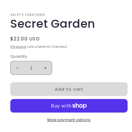
SALTY'S CREATIONS
Secret Garden
Regular
$22.00 USD
price
Shipping
calculated at checkout.
Quantity
Decrease
Increase
quantity
quantity
for
for
Add to cart
Secret
Secret
Garden
Garden
More payment options