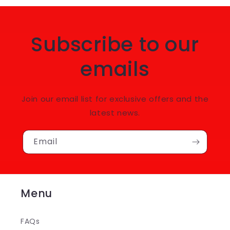
Subscribe to our
emails
Join our email list for exclusive offers and the
latest news.
Email
Menu
FAQs