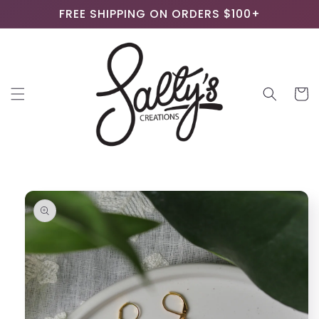
Skip to
FREE SHIPPING ON ORDERS $100+
content
Cart
Skip to
product
information