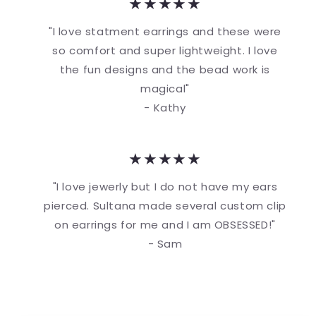
★★★★★
"I love statment earrings and these were
so comfort and super lightweight. I love
the fun designs and the bead work is
magical"
- Kathy
★★★★★
"I love jewerly but I do not have my ears
pierced. Sultana made several custom clip
on earrings for me and I am OBSESSED!"
- Sam